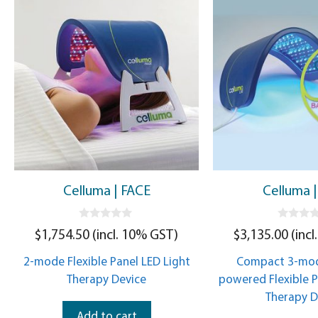
Celluma | FACE
Celluma |
0
0
$
1,754.50
(incl. 10% GST)
$
3,135.00
(incl
o
o
u
u
t
t
2-mode Flexible Panel LED Light
Compact 3-mod
o
o
f
f
Therapy Device
powered Flexible P
5
5
Therapy D
Add to cart