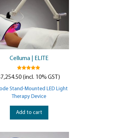
Celluma | ELITE
5.00
$
7,254.50
(incl. 10% GST)
out of 5
ode Stand-Mounted LED Light
Therapy Device
Add to cart