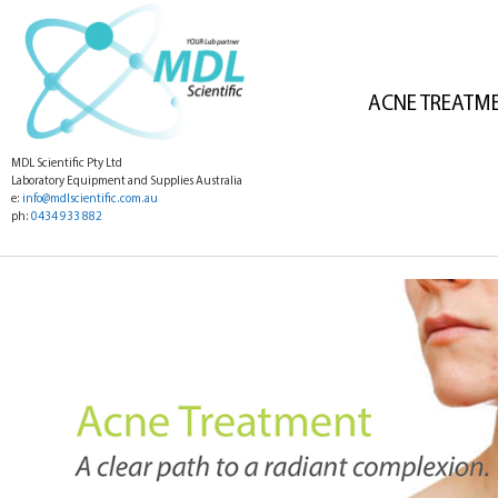
ACNE TREATM
MDL Scientific Pty Ltd
Laboratory Equipment and Supplies Australia
e:
info@mdlscientific.com.au
ph:
0434 933 882