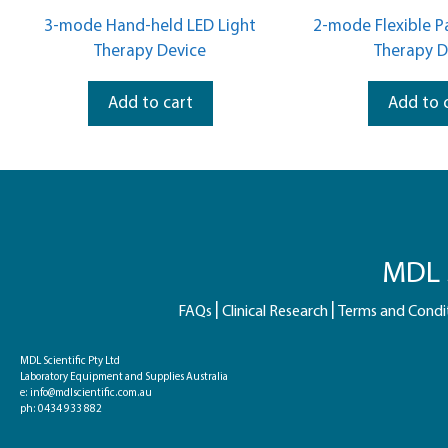
u
u
t
t
3-mode Hand-held LED Light
2-mode Flexible P
o
o
f
f
Therapy Device
Therapy D
5
5
Add to cart
Add to 
MDL S
FAQs
Clinical Research
Terms and Condi
MDL Scientific Pty Ltd
Laboratory Equipment and Supplies Australia
e:
info@mdlscientific.com.au
ph:
0434 933 882