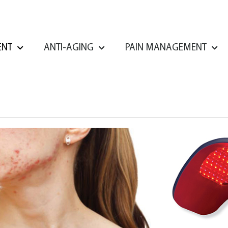
ENT
ANTI-AGING
PAIN MANAGEMENT