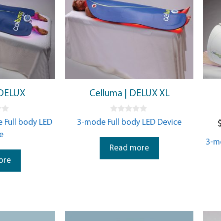
 DELUX
Celluma | DELUX XL
0
 Full body LED
3-mode Full body LED Device
o
u
e
t
3-m
o
Read more
f
5
ore