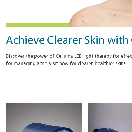
Achieve Clearer Skin with
Discover the power of Celluma LED light therapy for effect
for managing acne. Visit now for clearer, healthier skin!