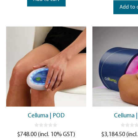
Add to 
Celluma | POD
Celluma |
0
0
$
748.00
(incl. 10% GST)
$
3,184.50
(incl
o
o