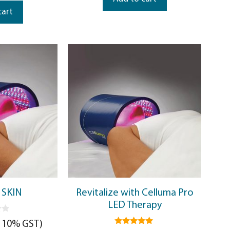
cart
 SKIN
Revitalize with Celluma Pro
LED Therapy
. 10% GST)