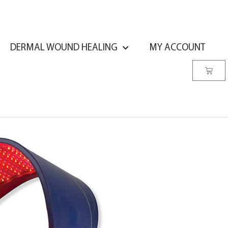
DERMAL WOUND HEALING
MY ACCOUNT