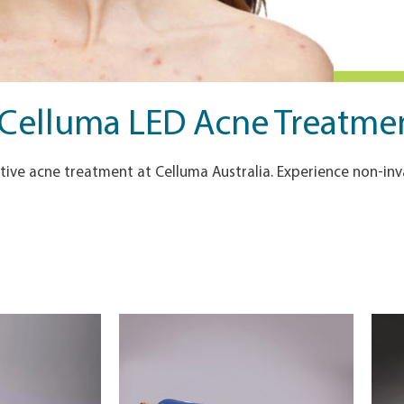
 Celluma LED Acne Treatment
ive acne treatment at Celluma Australia. Experience non-inva