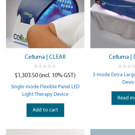
Celluma | CLEAR
Celluma |
0
0
3-mode Extra Large
$
1,303.50
(incl. 10% GST)
o
o
u
u
Devic
t
t
Single-mode Flexible Panel LED
o
o
f
f
Light Therapy Device
5
5
Read m
Add to cart