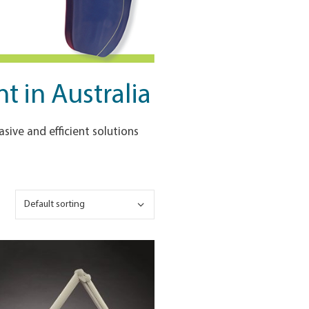
 in Australia
sive and efficient solutions