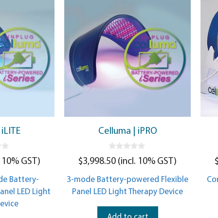
 iLITE
Celluma | iPRO
0
. 10% GST)
$
3,998.50
(incl. 10% GST)
o
u
t
e Battery-
3-mode Battery-powered Flexible
Co
o
f
anel LED Light
Panel LED Light Therapy Device
5
evice
Add to cart