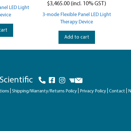
5.00
$
3,465.00
(incl. 10% GST)
out of 5
anel LED Light
3-mode Flexible Panel LED Light
evice
Therapy Device
cart
Add to cart
cientific
tions
Shipping/Warranty/Returns Policy
Privacy Policy
Contact
N