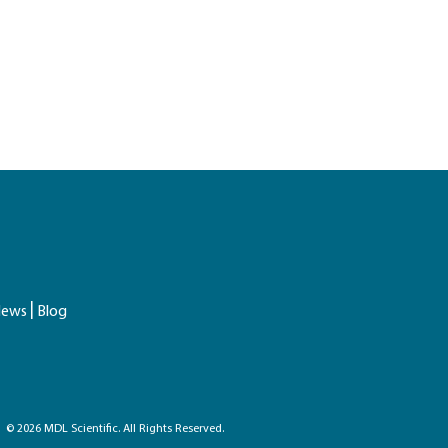
ews
Blog
© 2026 MDL Scientific. All Rights Reserved.