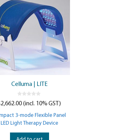
Celluma | LITE
0
$
2,662.00
(incl. 10% GST)
o
u
t
mpact 3-mode Flexible Panel
o
f
LED Light Therapy Device
5
Add to cart