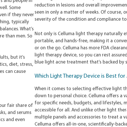
rs and people in
reduction in lesions and overall improvemen
 well. Some
seen in only a matter of weeks. Of course,
ven if they never
severity of the condition and compliance 
hing, typically
balances. What’s
Not only is Celluma light therapy naturally ef
re than men. So
portable, and hands-free, making it a conv
or on the go. Celluma has more FDA clearanc
light therapy device, so you can rest assure
lts, but it’s
blue light acne treatment that’s backed by s
cs, diet, stress,
ues can cause
Which Light Therapy Device is Best fo
When it comes to selecting effective light th
down to personal choice. Celluma offers a va
for specific needs, budgets, and lifestyles,
our fair share of
accessible for all. And unlike other light the
sks, and serums
multiple panels and accessories to treat a va
ics and even
Celluma offers all-in-one, scientifically-bac