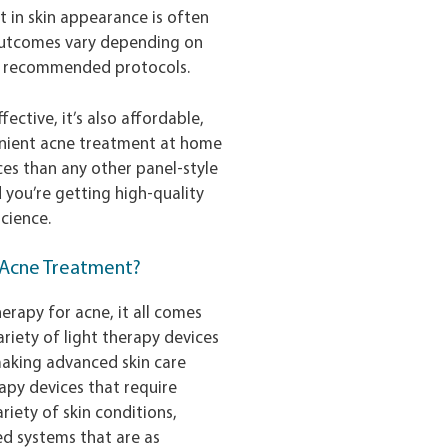
t in skin appearance is often
 outcomes vary depending on
to recommended protocols.
fective, it’s also affordable,
enient acne treatment at home
es than any other panel-style
d you’re getting high-quality
cience.
r Acne Treatment?
erapy for acne, it all comes
riety of light therapy devices
 making advanced skin care
rapy devices that require
riety of skin conditions,
ked systems that are as