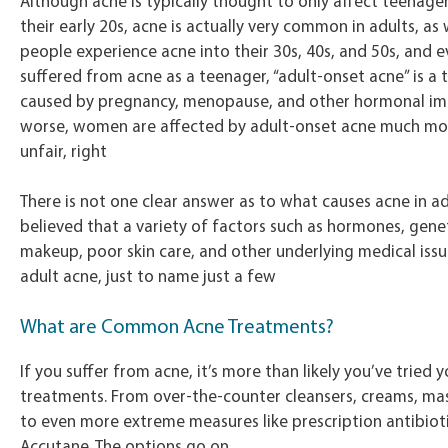
Although acne is typically thought to only affect teenage
their early 20s, acne is actually very common in adults, as
people experience acne into their 30s, 40s, and 50s, and e
suffered from acne as a teenager, “adult-onset acne” is a t
caused by pregnancy, menopause, and other hormonal im
worse, women are affected by adult-onset acne much mo
unfair, right
There is not one clear answer as to what causes acne in adu
believed that a variety of factors such as hormones, geneti
makeup, poor skin care, and other underlying medical iss
adult acne, just to name just a few
What are Common Acne Treatments?
If you suffer from acne, it’s more than likely you’ve tried y
treatments. From over-the-counter cleansers, creams, ma
to even more extreme measures like prescription antibiot
Accutane. The options go on.