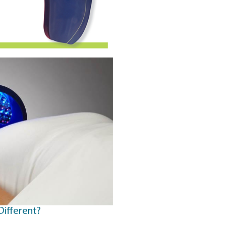
Different?