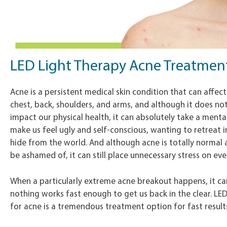
LED Light Therapy Acne Treatmen
Acne is a persistent medical skin condition that can affect
chest, back, shoulders, and arms, and although it does not
impact our physical health, it can absolutely take a mental
make us feel ugly and self-conscious, wanting to retreat 
hide from the world. And although acne is totally normal
be ashamed of, it can still place unnecessary stress on ever
When a particularly extreme acne breakout happens, it can
nothing works fast enough to get us back in the clear. LE
for acne is a tremendous treatment option for fast result