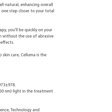
all-natural, enhancing overall
 one step closer to your total
apy, you’ll be quickly on your
n without the use of abrasive
effects.
 skin care, Celluma is the
 973±978.
0 nm) light in the treatment
ience, Technology and