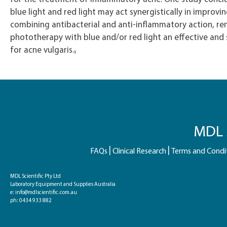
blue light and red light may act synergistically in improvi
combining antibacterial and anti-inflammatory action, re
phototherapy with blue and/or red light an effective and
for acne vulgaris.₁
MDL S
FAQs
Clinical Research
Terms and Condi
MDL Scientific Pty Ltd
Laboratory Equipment and Supplies Australia
e:
info@mdlscientific.com.au
ph:
0434 933 882