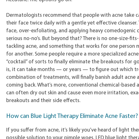
Dermatologists recommend that people with acne take c
their face twice daily with a gentle yet effective cleanser
face, over-exfoliating, and applying heavy comedogenic 
serious no-no’s. But beyond that? There is no one-size-fits
tackling acne, and something that works for one person 
for another. Some people require a more specialized acn
“cocktail” of sorts to finally eliminate the breakouts for 
is, it can take months — or years — to figure out which t
combination of treatments, will finally banish adult acne 
coming back. What’s more, conventional chemical-based 
can often dry out skin and cause even more irritation, ex
breakouts and their side effects.
How can Blue Light Therapy Eliminate Acne Faster?
If you suffer from acne, it’s likely you’ve heard of light th
possible solution to your pimple woes. LED blue light ther