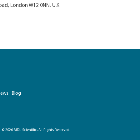
oad, London W12 0NN, U.K.
ews
Blog
© 2026 MDL Scientific. All Rights Reserved.