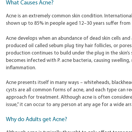
What Causes Acne?
Acne is an extremely common skin condition. Internationa
shown up to 85% in people aged 12–30 years suffer from 
Acne develops when an abundance of dead skin cells and a
produced oil called sebum plug tiny hair follicles, or pore
production continues to build under the plug in the skin’s 
becomes infected with P. acne bacteria, causing swelling,
inflammation.
Acne presents itself in many ways – whiteheads, blackhea
cysts are all common forms of acne, and each type can req
approach for treatment. Although acne is often consider
issue,” it can occur to any person at any age for a wide ar
Why do Adults get Acne?