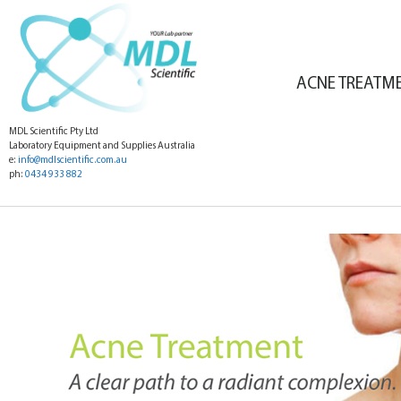
ACNE TREATM
MDL Scientific Pty Ltd
Laboratory Equipment and Supplies Australia
e:
info@mdlscientific.com.au
ph:
0434 933 882