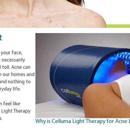
t
 your face,
 necessarily
 toll. Acne can
in our homes and
 and nothing to
yday life.
 feel like
D Light Therapy
s.
Why is Celluma Light Therapy for Acne 