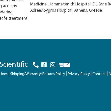
Medicine, Hammersmith Hospital, DuCane R
ng acne by
Adreas Sygros Hospital, Athens, Greece
ndering
 safe treatment
cientific
tions
Shipping/Warranty/Returns Policy
Privacy Policy
Contact
N