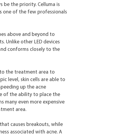
 be the priority. Celluma is
s one of the few professionals
goes above and beyond to
ts. Unlike other LED devices
 and conforms closely to the
 to the treatment area to
c level, skin cells are able to
 speeding up the acne
 of the ability to place the
rms many even more expensive
atment area.
 that causes breakouts, while
ness associated with acne. A