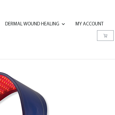
DERMAL WOUND HEALING
MY ACCOUNT