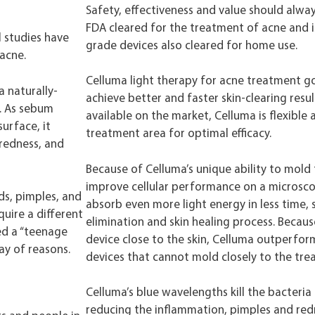
Safety, effectiveness and value should always
FDA cleared for the treatment of acne and i
l studies have
grade devices also cleared for home use.
acne.
Celluma light therapy for acne treatment 
 naturally-
achieve better and faster skin-clearing resul
s. As sebum
available on the market, Celluma is flexible
surface, it
treatment area for optimal efficacy.
 redness, and
Because of Celluma’s unique ability to mold
improve cellular performance on a microscopi
ds, pimples, and
absorb even more light energy in less time,
uire a different
elimination and skin healing process. Because
ed a “teenage
device close to the skin, Celluma outperfo
ray of reasons.
devices that cannot mold closely to the tre
Celluma’s blue wavelengths kill the bacteria
reducing the inflammation, pimples and red