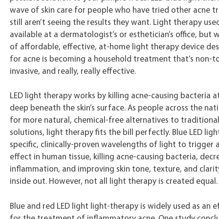
wave of skin care for people who have tried other acne t
still aren’t seeing the results they want. Light therapy use
available at a dermatologist’s or esthetician’s office, but 
of affordable, effective, at-home light therapy device desi
for acne is becoming a household treatment that’s non-to
invasive, and really, really effective.
LED light therapy works by killing acne-causing bacteria a
deep beneath the skin’s surface. As people across the nat
for more natural, chemical-free alternatives to traditiona
solutions, light therapy fits the bill perfectly. Blue LED li
specific, clinically-proven wavelengths of light to trigger a
effect in human tissue, killing acne-causing bacteria, decr
inflammation, and improving skin tone, texture, and clari
inside out. However, not all light therapy is created equal.
Blue and red LED light light-therapy is widely used as an e
for the treatment of inflammatory acne. One study concl