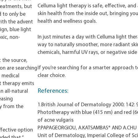
Celluma light therapy is safe, effective, and 
reatments, but
skin health from the inside out, bringing you
d to only be
health and wellness goals.
with the advent
gn, blue light
In just minutes a day with Celluma light ther
xic, non-
way to naturally smoother, more radiant ski
chemicals, harmful UV rays, or negative side 
t the source,
If you’re searching for a smarter approach to
ion are searching
clear choice.
l medical
ght therapy emits
References:
n all-natural
easing
1.British Journal of Dermatology 2000; 142:
ty from the
Phototherapy with blue (415 nm) and red (66
of acne vulgaris
P.PAPAGEORGIOU, A.KATSAMBAS* AND A.CHU
ffective option
Unit of Dermatology, Imperial College of Sc
uded that “…