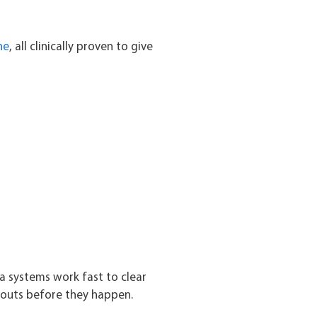
ne
, all clinically proven to give
a systems work fast to clear
kouts before they happen.