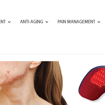
ENT
ANTI-AGING
PAIN MANAGEMENT