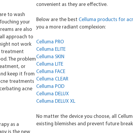
convenient as they are effective.
are to wash
Below are the best
Celluma products for ac
. Touching your
you a more radiant complexion:
creams are also
-all approach to
Celluma PRO
might not work
Celluma ELITE
e treatment
Celluma SKIN
good. The problem
Celluma LITE
reatment, or
Celluma FACE
and keep it from
Celluma CLEAR
acne treatments
Celluma POD
acerbating acne
Celluma DELUX
Celluma DELUX XL
No matter the device you choose, all Cellum
existing blemishes and prevent future brea
erapy as a
apy is the new