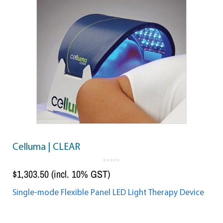
Celluma | CLEAR
0
o
$
1,303.50
(incl. 10% GST)
u
t
o
f
5
Single-mode Flexible Panel LED Light Therapy Device
Add to cart