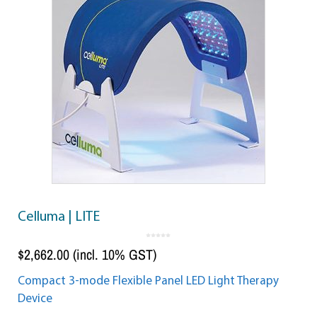
Celluma | LITE
0
o
$
2,662.00
(incl. 10% GST)
u
t
o
f
5
Compact 3-mode Flexible Panel LED Light Therapy
Device