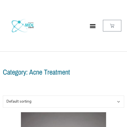
Category: Acne Treatment