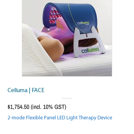
Celluma | FACE
0
o
$
1,754.50
(incl. 10% GST)
u
t
o
f
5
2-mode Flexible Panel LED Light Therapy Device
Add to cart