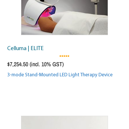
Celluma | ELITE
5.00
out of 5
$
7,254.50
(incl. 10% GST)
3-mode Stand-Mounted LED Light Therapy Device
Add to cart