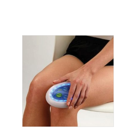
Add to cart