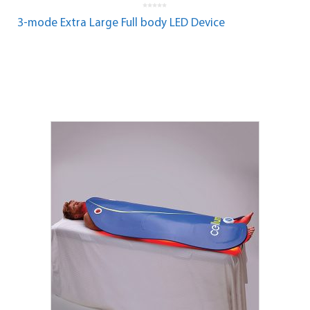
0
o
3-mode Extra Large Full body LED Device
u
t
o
f
5
Read more