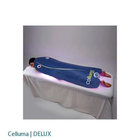
Celluma | DELUX