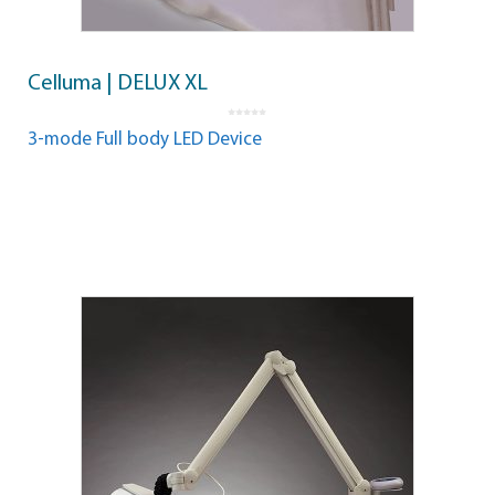
Celluma | DELUX XL
0
o
3-mode Full body LED Device
u
t
o
f
5
Read more