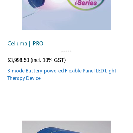
Celluma | iPRO
0
o
$
3,998.50
(incl. 10% GST)
u
t
o
f
5
3-mode Battery-powered Flexible Panel LED Light
Therapy Device
Add to cart