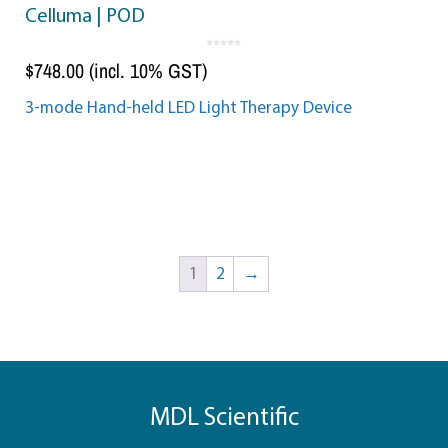
Celluma | POD
0
o
$
748.00
(incl. 10% GST)
u
t
o
f
5
3-mode Hand-held LED Light Therapy Device
Add to cart
1
2
→
MDL Scientific