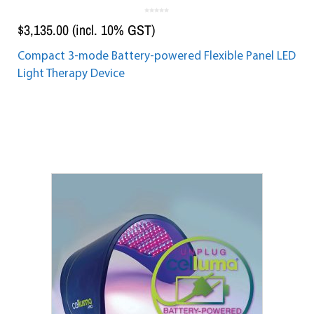
0
o
$
3,135.00
(incl. 10% GST)
u
t
o
f
5
Compact 3-mode Battery-powered Flexible Panel LED
Light Therapy Device
Add to cart