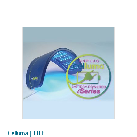
Celluma | iLITE