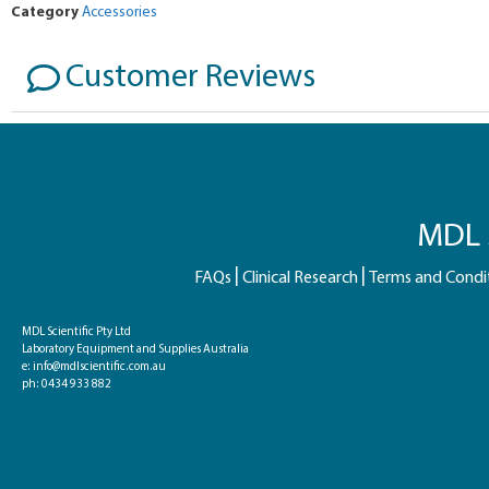
Category
Accessories
Customer Reviews
MDL S
FAQs
Clinical Research
Terms and Condi
MDL Scientific Pty Ltd
Laboratory Equipment and Supplies Australia
e:
info@mdlscientific.com.au
ph:
0434 933 882