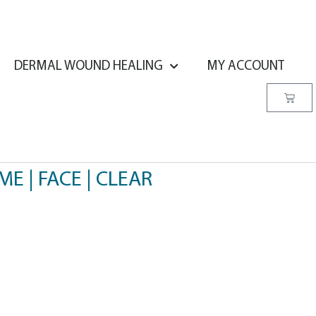
DERMAL WOUND HEALING
MY ACCOUNT
OME | FACE | CLEAR