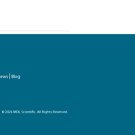
ews
Blog
© 2026 MDL Scientific. All Rights Reserved.