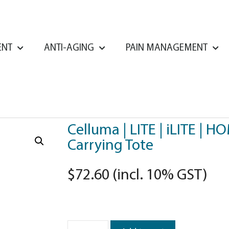
ENT
ANTI-AGING
PAIN MANAGEMENT
Celluma | LITE | iLITE | H
Carrying Tote
$
72.60
(incl. 10% GST)