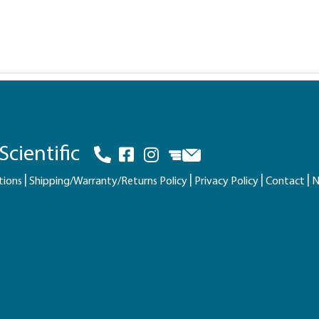
cientific
tions
Shipping/Warranty/Returns Policy
Privacy Policy
Contact
N