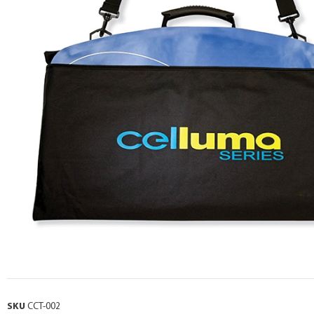
SKU
CCT-002