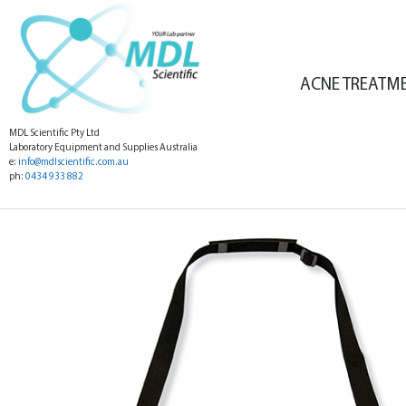
ACNE TREATM
MDL Scientific Pty Ltd
Laboratory Equipment and Supplies Australia
e:
info@mdlscientific.com.au
ph:
0434 933 882