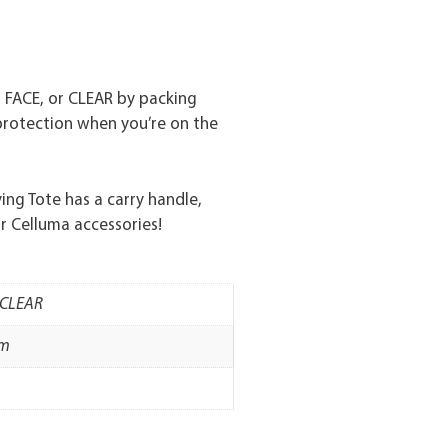
, FACE, or CLEAR by packing
protection when you’re on the
ng Tote has a carry handle,
r Celluma accessories!
, CLEAR
mm