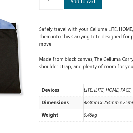
Add to cart
Safely travel with your Celluma LITE, HOME
them into this Carrying Tote designed for 
move.
Made from black canvas, The Celluma Carryi
shoulder strap, and plenty of room for you
Devices
LITE, iLITE, HOME, FACE
Dimensions
483mm x 254mm x 25
Weight
0.45kg